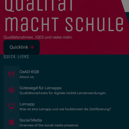
qualität
macht schule
Qualitätsrahmen, IQES und vieles mehr.
Quicklink
(Opens in new window)
quick links
OeAD-RQB
About us.
(Opens in new window)
Gütesiegel für Lernapps
Qualitätsnachweis für digitale mobile Lernanwendungen.
Lernapp
Was ist eine Lernapp und wie funktioniert die Zertifizierung?
Social Media
Overview of the social media presence.