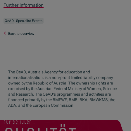
Further information
OeAD
Specialist Events
Back to overview
The OeAD, Austria's Agency for education and
internationalisation, is a non-profit limited liability company
owned by the Republic of Austria. The ownership rights are
exercised by the Austrian Federal Ministry of Women, Science
and Research. The OeAD's programmes and activities are
financed primarily by the BMFWF, BMB, BKA, BMWKMS, the
ADA, and the European Commission.
für schulen