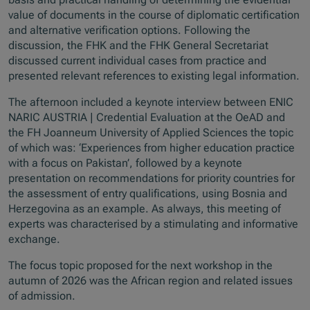
value of documents in the course of diplomatic certification
and alternative verification options. Following the
discussion, the FHK and the FHK General Secretariat
discussed current individual cases from practice and
presented relevant references to existing legal information.
The afternoon included a keynote interview between ENIC
NARIC AUSTRIA | Credential Evaluation at the OeAD and
the FH Joanneum University of Applied Sciences the topic
of which was: ‘Experiences from higher education practice
with a focus on Pakistan’, followed by a keynote
presentation on recommendations for priority countries for
the assessment of entry qualifications, using Bosnia and
Herzegovina as an example. As always, this meeting of
experts was characterised by a stimulating and informative
exchange.
The focus topic proposed for the next workshop in the
autumn of 2026 was the African region and related issues
of admission.