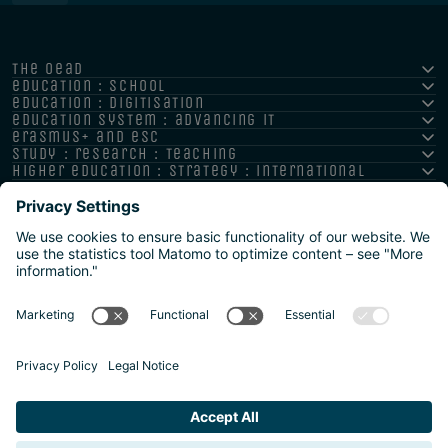
the oead
education : school
education : digitisation
education system : advancing it
erasmus+ and esc
study : research : teaching
higher education : strategy : international
Imprint
Privacy policy
Accessibility Statement
Reporting channels and whistleblower system
Safeguarding Policy
Sitemap