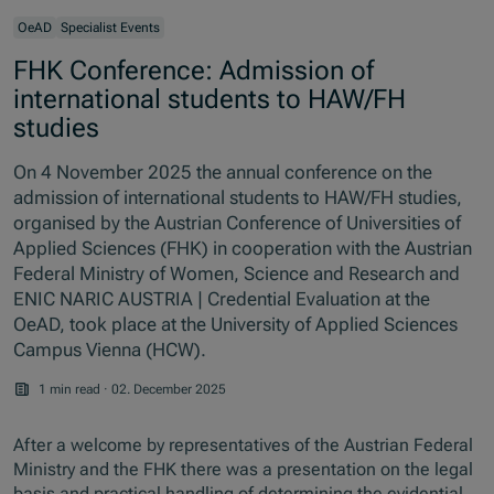
OeAD
Specialist Events
FHK Conference: Admission of
international students to HAW/FH
studies
On 4 November 2025 the annual conference on the
admission of international students to HAW/FH studies,
organised by the Austrian Conference of Universities of
Applied Sciences (FHK) in cooperation with the Austrian
Federal Ministry of Women, Science and Research and
ENIC NARIC AUSTRIA | Credential Evaluation at the
OeAD, took place at the University of Applied Sciences
Campus Vienna (HCW).
1 min read
·
02. December 2025
After a welcome by representatives of the Austrian Federal
Ministry and the FHK there was a presentation on the legal
basis and practical handling of determining the evidential