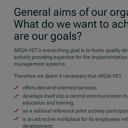
General aims of our org
What do we want to ach
are our goals?
ARQA-VET’s overarching goal is to foster quality d
actively providing expertise for the implementation
management systems.
Therefore we deem it necessary that ARQA-VET
offers demand-oriented services;
develops itself into a central communication h
education and training;
as a national reference point actively particip
is an attractive workplace for its employees wit
development;