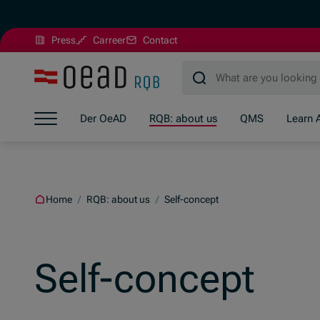
(Opens in new window)
Press
Carreer
Contact
Jump to main content
Jump to footer
Skip navigation
Der OeAD
RQB: about us
QMS
Learn 
Jump to navigation start
Home
/
RQB: about us
/
Self-concept
Self-concept