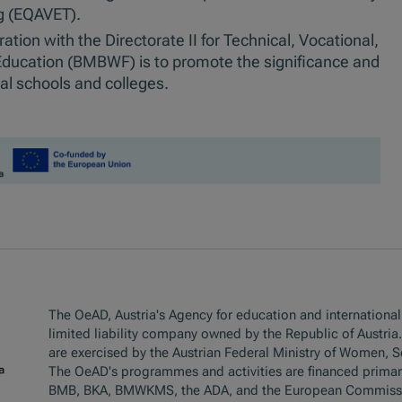
g (EQAVET).
tion with the Directorate II for Technical, Vocational,
 Education (BMBWF) is to promote the significance and
nal schools and colleges.
The OeAD, Austria's Agency for education and internationali
limited liability company owned by the Republic of Austria
are exercised by the Austrian Federal Ministry of Women, 
The OeAD's programmes and activities are financed primar
BMB, BKA, BMWKMS, the ADA, and the European Commiss