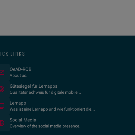
ick links
OeAD-RQB
About us.
(Opens in new window)
Gütesiegel für Lernapps
Qualitätsnachweis für digitale mobile
Lernanwendungen.
Lernapp
Was ist eine Lernapp und wie funktioniert die
Zertifizierung?
Social Media
Overview of the social media presence.