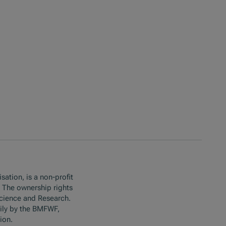
sation, is a non-profit
. The ownership rights
Science and Research.
ily by the BMFWF,
ion.