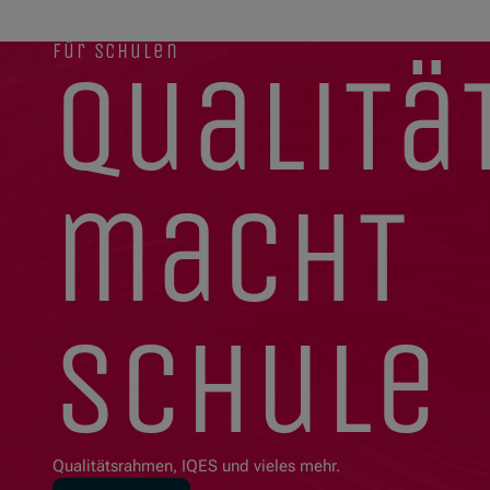
für schulen
qualitä
macht
schule
Qualitätsrahmen, IQES und vieles mehr.