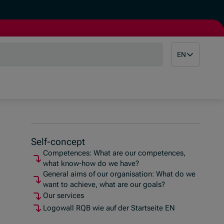
EN
Self-concept
Competences: What are our competences,
what know-how do we have?
General aims of our organisation: What do we
want to achieve, what are our goals?
Our services
Logowall RQB wie auf der Startseite EN