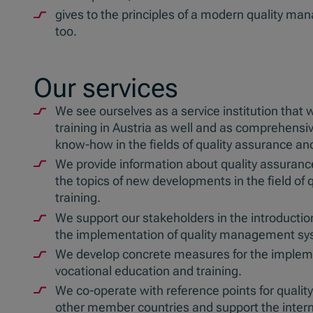
gives to the principles of a modern quality ma
too.
Our services
We see ourselves as a service institution that 
training in Austria as well and as comprehensi
know-how in the fields of quality assurance an
We provide information about quality assuranc
the topics of new developments in the field of
training.
We support our stakeholders in the introduction 
the implementation of quality management sy
We develop concrete measures for the impleme
vocational education and training.
We co-operate with reference points for quality
other member countries and support the inter