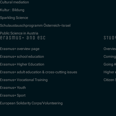
Cultural mediation
Kultur : Bildung
Sparkling Science
Schulaustauschprogramm Österreich–Israel
Public Science in Austria
erasmus+ and esc
stud
Erasmus+ overview page
Overvie
Erasmus+ school education
Coming 
Erasmus+ Higher Education
Going 
Erasmus+ adult education & cross-cutting issues
Higher 
Erasmus+ Vocational Training
Citizen
Erasmus+ Youth
Erasmus+ Sport
European Solidarity Corps/Volunteering