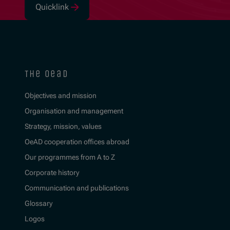
Quicklink
(Opens in new window)
the oead
Objectives and mission
Organisation and management
Strategy, mission, values
OeAD cooperation offices abroad
Our programmes from A to Z
Corporate history
Communication and publications
Glossary
Logos