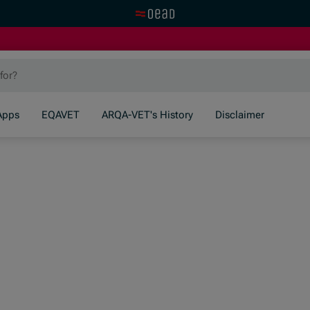
Visit the OeAD website
Apps
EQAVET
ARQA-VET's History
Disclaimer