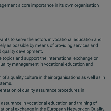
nagement a core importance in its own organisation
wants to serve the actors in vocational education and
vely as possible by means of providing services and
d quality development.
e topics and support the international exchange on
 quality management in vocational education and
of a quality culture in their organisations as well as in
stems.
ntation of quality assurance procedures in
 assurance in vocational education and training of
national exchange in the European Network on Quality