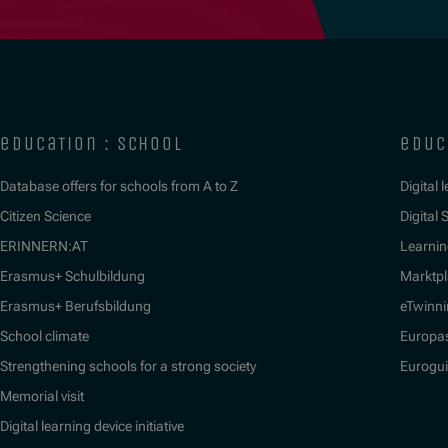
education : school
educ
Database offers for schools from A to Z
Digital 
Citizen Science
Digital S
ERINNERN:AT
Learnin
Erasmus+ Schulbildung
Marktpl
Erasmus+ Berufsbildung
eTwinn
School climate
Europa
Strengthening schools for a strong society
Eurogu
Memorial visit
Digital learning device initiative