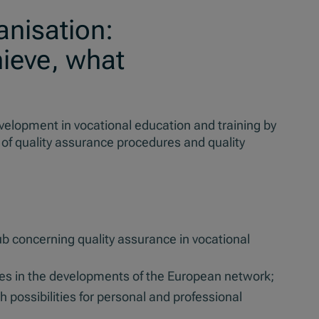
anisation:
ieve, what
evelopment in vocational education and training by
 of quality assurance procedures and quality
ub concerning quality assurance in vocational
ates in the developments of the European network;
h possibilities for personal and professional