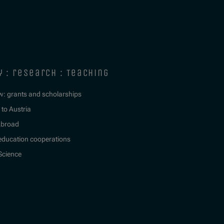
y : research : teaching
w: grants and scholarships
to Austria
Abroad
education cooperations
 Science