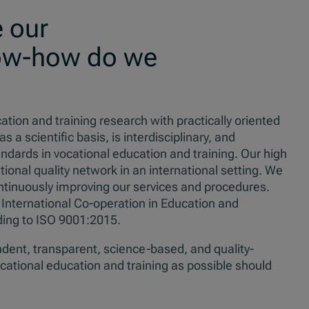
 our
ow-how do we
on and training research with practically oriented
 scientific basis, is interdisciplinary, and
dards in vocational education and training. Our high
ional quality network in an international setting. We
ntinuously improving our services and procedures.
 International Co-operation in Education and
ing to ISO 9001:2015.
dent, transparent, science-based, and quality-
cational education and training as possible should