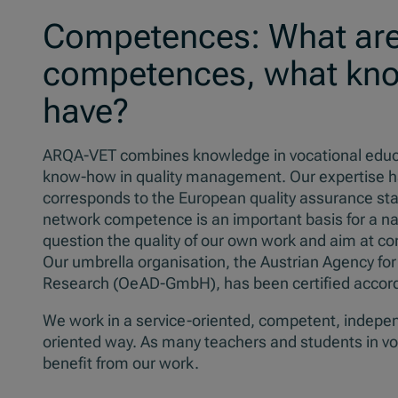
Competences: What are
competences, what kn
have?
ARQA-VET combines knowledge in vocational educati
know-how in quality management. Our expertise has a
corresponds to the European quality assurance stan
network competence is an important basis for a nat
question the quality of our own work and aim at co
Our umbrella organisation, the Austrian Agency for
Research (OeAD-GmbH), has been certified accord
We work in a service-oriented, competent, indepen
oriented way. As many teachers and students in vo
benefit from our work.