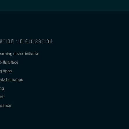
ation : digitisation
learning device initiative
kills Office
g apps
atz Lernapps
ing
ss
idance