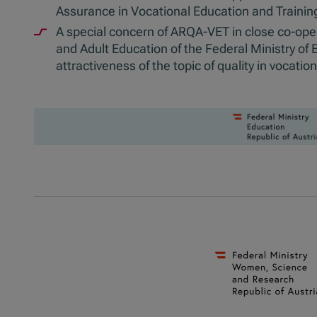
Assurance in Vocational Education and Trainin
A special concern of ARQA-VET in close co-opera
and Adult Education of the Federal Ministry of
attractiveness of the topic of quality in vocatio