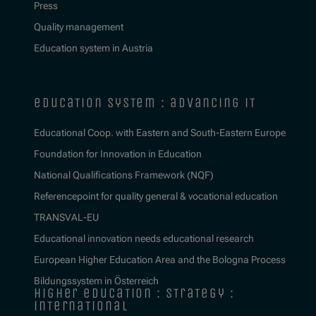
Press
Quality management
Education system in Austria
education system : advancing it
Educational Coop. with Eastern and South-Eastern Europe
Foundation for Innovation in Education
National Qualifications Framework (NQF)
Referencepoint for quality general & vocational education
TRANSVAL-EU
Educational innovation needs educational research
European Higher Education Area and the Bologna Process
Bildungssystem in Österreich
higher education : strategy :
international