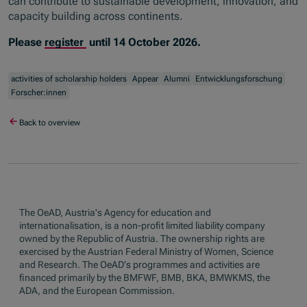
can contribute to sustainable development, innovation, and
capacity building across continents.
Please
register
until 14 October 2026.
activities of scholarship holders
Appear
Alumni
Entwicklungsforschung
Forscher:innen
Back to overview
The OeAD, Austria's Agency for education and
internationalisation, is a non-profit limited liability company
owned by the Republic of Austria. The ownership rights are
exercised by the Austrian Federal Ministry of Women, Science
and Research. The OeAD's programmes and activities are
financed primarily by the BMFWF, BMB, BKA, BMWKMS, the
ADA, and the European Commission.