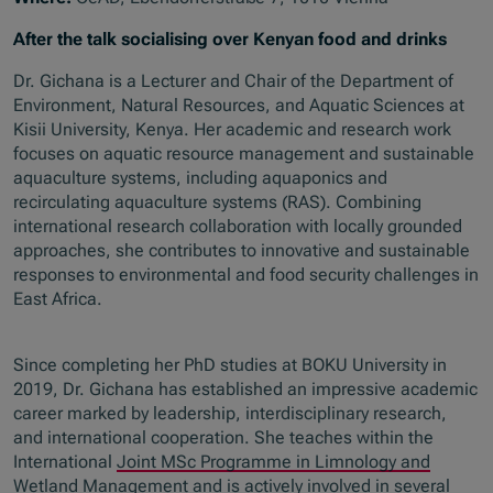
After the talk socialising over Kenyan food and drinks
Dr. Gichana is a Lecturer and Chair of the Department of
Environment, Natural Resources, and Aquatic Sciences at
Kisii University, Kenya. Her academic and research work
focuses on aquatic resource management and sustainable
aquaculture systems, including aquaponics and
recirculating aquaculture systems (RAS). Combining
international research collaboration with locally grounded
approaches, she contributes to innovative and sustainable
responses to environmental and food security challenges in
East Africa.
Since completing her PhD studies at BOKU University in
2019, Dr. Gichana has established an impressive academic
career marked by leadership, interdisciplinary research,
and international cooperation. She teaches within the
International
Joint MSc Programme in Limnology and
Wetland Management
and is actively involved in several