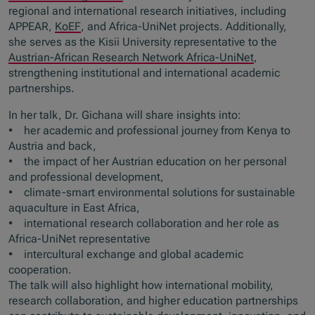
regional and international research initiatives, including
APPEAR,
KoEF
, and Africa-UniNet projects. Additionally,
she serves as the Kisii University representative to the
Austrian-African Research Network Africa-UniNet
,
strengthening institutional and international academic
partnerships.
In her talk, Dr. Gichana will share insights into:
• her academic and professional journey from Kenya to
Austria and back,
• the impact of her Austrian education on her personal
and professional development,
• climate-smart environmental solutions for sustainable
aquaculture in East Africa,
• international research collaboration and her role as
Africa-UniNet representative
• intercultural exchange and global academic
cooperation.
The talk will also highlight how international mobility,
research collaboration, and higher education partnerships