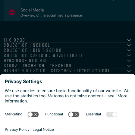
Social Media
Overview of the social media presence.
the oead
education : school
education : digitisation
education system : advancing it
erasmus+ and esc
study : research : teaching
higher education : strategy : international
Imprint
Privacy policy
Accessibility Statement