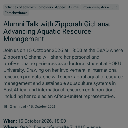
activities of scholarship holders
Appear
Alumni
Entwicklungsforschung
Forscher:innen
Alumni Talk with Zipporah Gichana:
Advancing Aquatic Resource
Management
Join us on 15 October 2026 at 18:00 at the OeAD where
Zipporah Gichana will share her personal and
professional experiences as a doctoral student at BOKU
University. Drawing on her involvement in international
research projects, she will speak about aquatic resource
management and sustainable aquaculture systems in
East Africa, and international research collaboration,
including her role as an Africa-UniNet representative.
2 min read
·
15. October 2026
When:
15 October 2026, 18:00
Where:
OeAD, Ebendorferstraße 7, 1010 Vienna