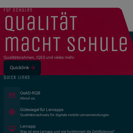
für schulen
qualität
macht schule
Qualitätsrahmen, IQES und vieles mehr.
Quicklink
(Opens in new window)
quick links
OeAD-RQB
About us.
(Opens in new window)
Gütesiegel für Lernapps
Qualitätsnachweis für digitale mobile Lernanwendungen.
Lernapp
Was ist eine Lernapp und wie funktioniert die Zertifizierung?